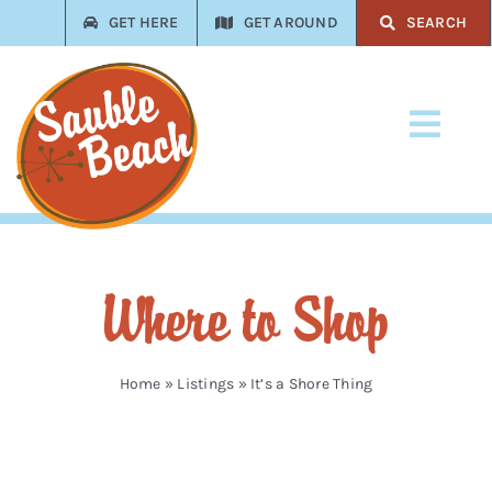
Skip
GET HERE
GET AROUND
SEARCH
to
content
Toggl
Navi
Stay
Play
Where to Shop
Eat
Shop
Home
»
Listings
»
It’s a Shore Thing
Services
Trades