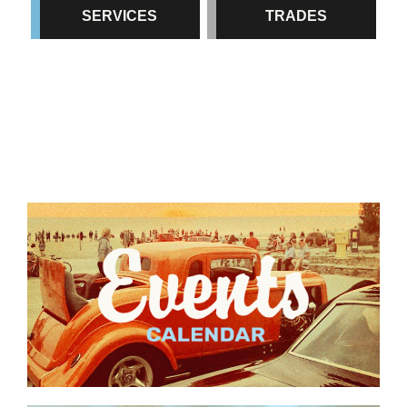
SERVICES
TRADES