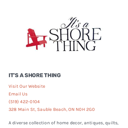
Events
FAQs
Connect
IT’S A SHORE THING
Visit Our Website
Email Us
(519) 422-0104
328 Main St, Sauble Beach, ON N0H 2G0
A diverse collection of home decor, antiques, quilts,