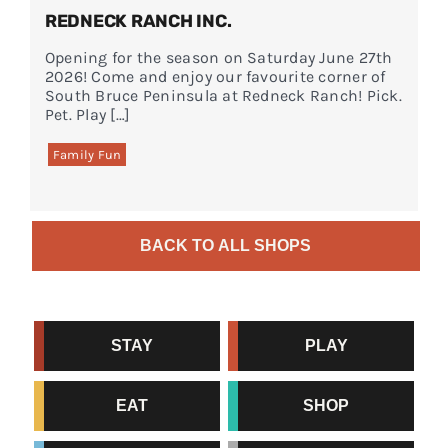
REDNECK RANCH INC.
Opening for the season on Saturday June 27th
2026! Come and enjoy our favourite corner of
South Bruce Peninsula at Redneck Ranch! Pick.
Pet. Play […]
Family Fun
BACK TO ALL SHOPS
STAY
PLAY
EAT
SHOP