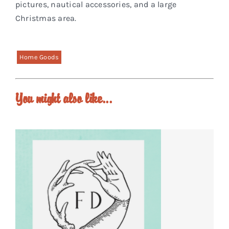
pictures, nautical accessories, and a large
Christmas area.
Home Goods
You might also like...