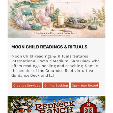
MOON CHILD READINGS & RITUALS
Moon Child Readings & Rituals features
International Psychic Medium, Sam Black who
offers readings, healing and coaching. Sam is
the creator of the Grounded Roots Intuitive
Guidance Deck and […]
Creative Services
Online Booking
Open Year Round