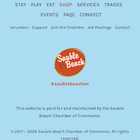
STAY
PLAY
EAT
SHOP
SERVICES
TRADES
EVENTS
FAQS
CONNECT
Volunteer
Support
Join the Chamber
Job Postings
Contact
#saublebeachon
This website is paid for and maintained by the Sauble
Beach Chamber of Commerce.
© 2017 – 2026 Sauble Beach Chamber of Commerce. All rights
reserved.