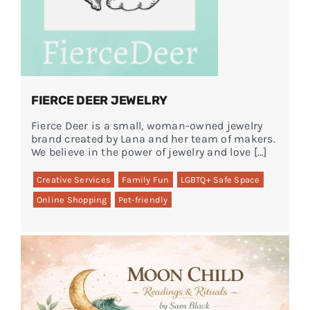
FIERCE DEER JEWELRY
Fierce Deer is a small, woman-owned jewelry
brand created by Lana and her team of makers.
We believe in the power of jewelry and love […]
Creative Services
Family Fun
LGBTQ+ Safe Space
Online Shopping
Pet-friendly