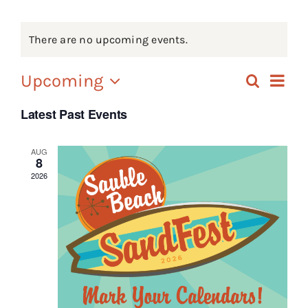
Events
There are no upcoming events.
FAQs
Ev
Upcoming
Search
Eve
List
Connect
Select
Vi
Latest Past Events
date.
Sea
Na
AUG
8
an
2026
Vie
Nav