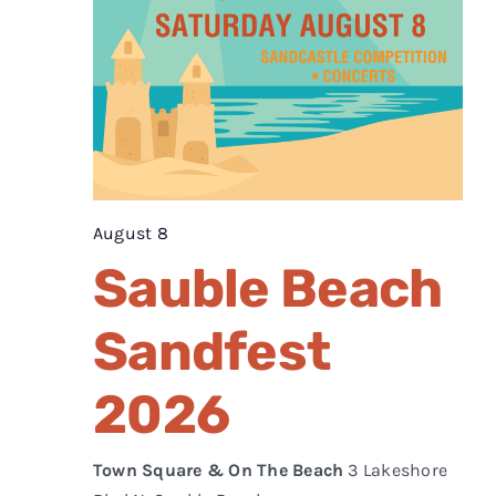
August 8
Sauble Beach
Sandfest
2026
Town Square & On The Beach
3 Lakeshore