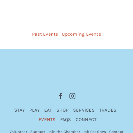
Past Events
|
Upcoming Events
STAY
PLAY
EAT
SHOP
SERVICES
TRADES
EVENTS
FAQS
CONNECT
Volunteer
Support
Join the Chamber
Job Postings
Contact