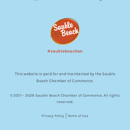
#saublebeachon
This website is paid for and maintained by the Sauble
Beach Chamber of Commerce.
© 2017 – 2026 Sauble Beach Chamber of Commerce. All rights
reserved.
Privacy Policy
Terms of Use