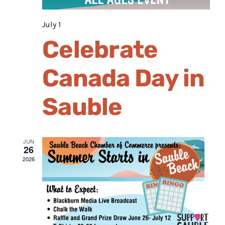
July 1
Celebrate
Canada Day in
Sauble
JUN
26
2026