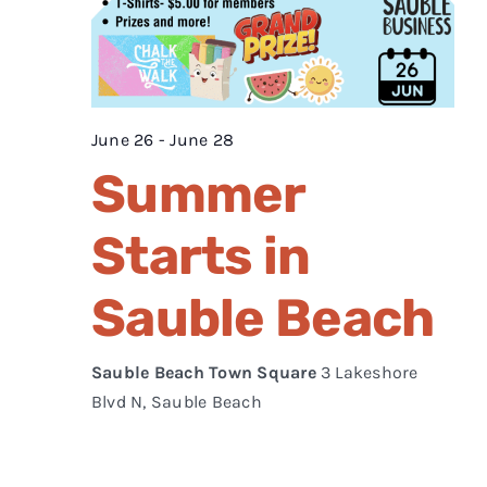
June 26
-
June 28
Summer
Starts in
Sauble Beach
Sauble Beach Town Square
3 Lakeshore
Blvd N, Sauble Beach