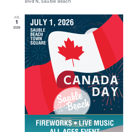
Blvd N, Sauble Beach
JUL
1
2026