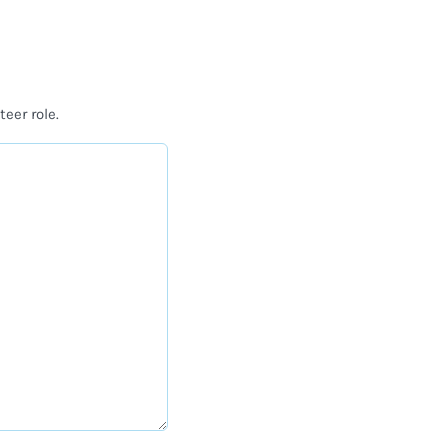
teer role.