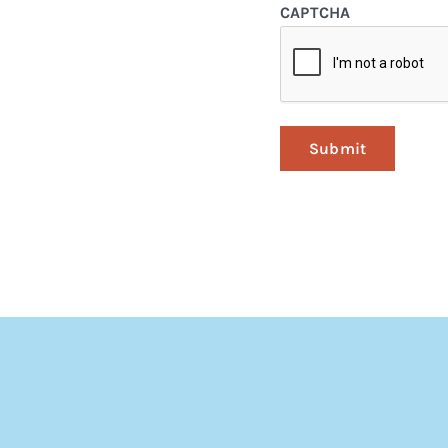
CAPTCHA