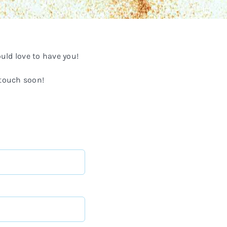
ld love to have you!
 touch soon!