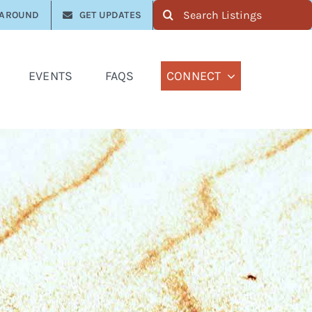
Search
 AROUND
GET UPDATES
for:
EVENTS
FAQS
CONNECT