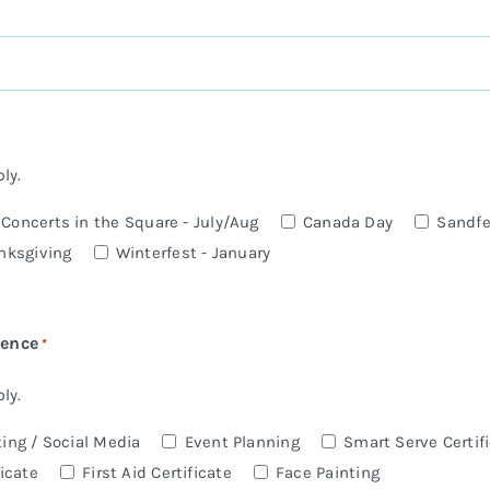
ly.
oncerts in the Square - July/Aug
Canada Day
Sandfe
nksgiving
Winterfest - January
ience
*
ly.
ing / Social Media
Event Planning
Smart Serve Certif
icate
First Aid Certificate
Face Painting