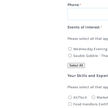
Phone
*
Events of Interest
*
Please select all that app
Wednesday Evening C
Sauble Gobble - Tha
Select All
Your Skills and Exper
Please select all that app
AV/Tech
Market
Food Handlers Certif