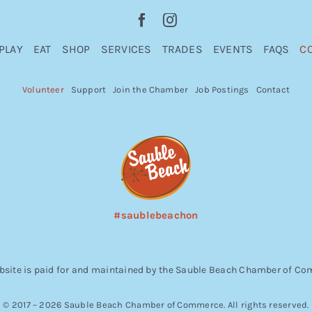
PLAY
EAT
SHOP
SERVICES
TRADES
EVENTS
FAQS
C
Volunteer
Support
Join the Chamber
Job Postings
Contact
#saublebeachon
bsite is paid for and maintained by the Sauble Beach Chamber of C
© 2017 – 2026 Sauble Beach Chamber of Commerce. All rights reserved.