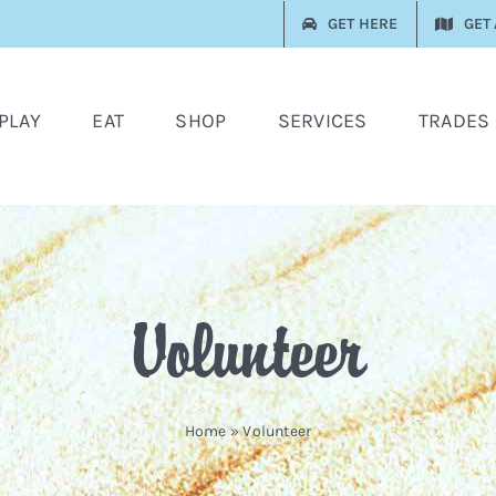
GET HERE
GET
PLAY
EAT
SHOP
SERVICES
TRADES
Volunteer
Home
»
Volunteer