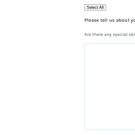
Select All
Please tell us about y
Are there any special skil