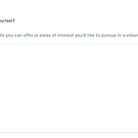
ourself
ls you can offer or areas of interest you'd like to pursue in a volun