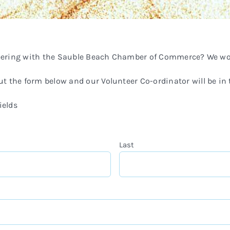
teering with the Sauble Beach Chamber of Commerce? We wou
 out the form below and our Volunteer Co-ordinator will be in
ields
Last