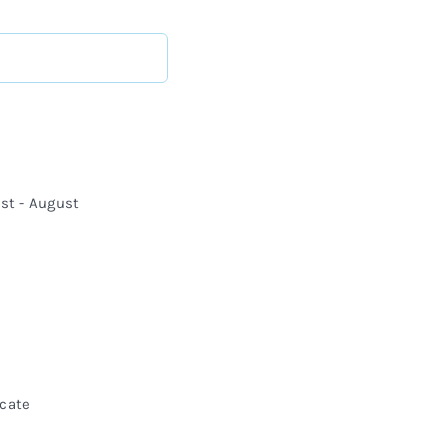
st - August
icate