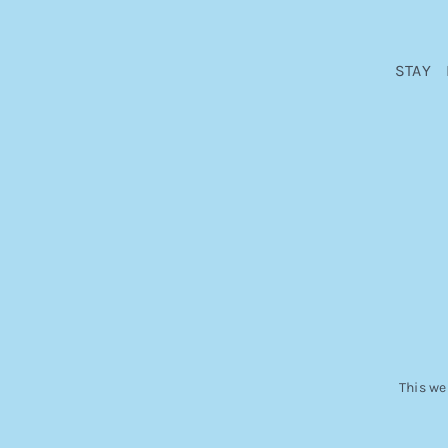
STAY
This we