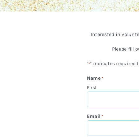
Interested in volun
Please fill
"
" indicates required f
*
Name
*
First
Email
*