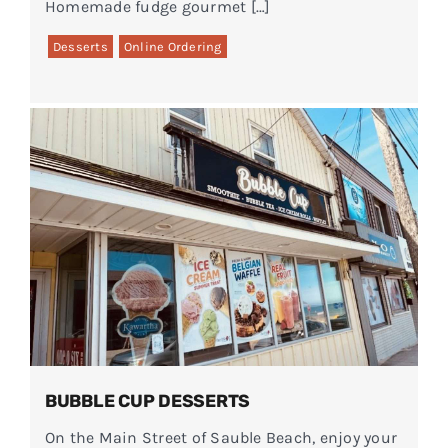
Homemade fudge gourmet […]
Desserts
Online Ordering
BUBBLE CUP DESSERTS
On the Main Street of Sauble Beach, enjoy your