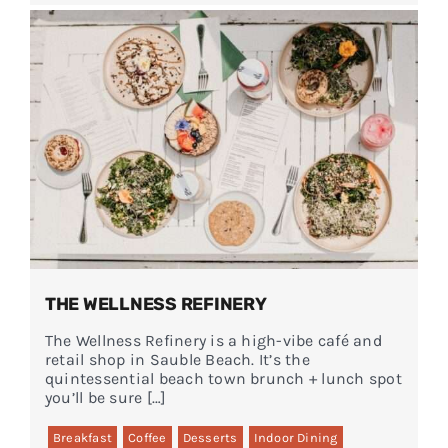
THE WELLNESS REFINERY
The Wellness Refinery is a high-vibe café and
retail shop in Sauble Beach. It’s the
quintessential beach town brunch + lunch spot
you’ll be sure […]
Breakfast
Coffee
Desserts
Indoor Dining