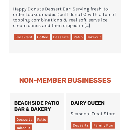
Happy Donuts Dessert Bar: Serving fresh-to-
order Loukoumades (puff donuts) with a ton of
topping combinations & real soft-serve ice
cream cones and then dipped in […]
Breakfast
Coffee
Desserts
Patio
Takeout
NON-MEMBER BUSINESSES
BEACHSIDE PATIO
DAIRY QUEEN
BAR & BAKERY
Seasonal Treat Store
Desserts
Patio
Desserts
Family Fun
Takeout