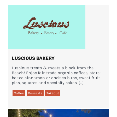
Events
FAQs
Connect
LUSCIOUS BAKERY
Luscious treats & meats a block from the
Beach! Enjoy fair-trade organic coffees, store-
baked cinnamon or chelsea buns, sweet fruit
pies, squares and specialty cakes. […]
Coffee
Desserts
Takeout