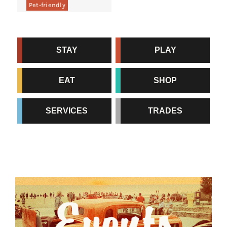
Pet-friendly
STAY
PLAY
EAT
SHOP
SERVICES
TRADES