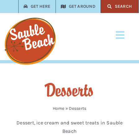
Skip
GET HERE
GET AROUND
SEARCH
to
content
Toggl
Navi
Stay
Play
Desserts
Eat
Shop
Home
»
Desserts
Dessert, ice cream and sweet treats in Sauble
Services
Beach
Trades