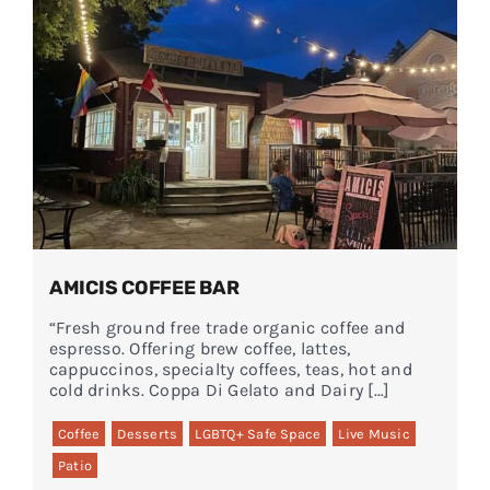
AMICIS COFFEE BAR
“Fresh ground free trade organic coffee and
espresso. Offering brew coffee, lattes,
cappuccinos, specialty coffees, teas, hot and
cold drinks. Coppa Di Gelato and Dairy […]
Coffee
Desserts
LGBTQ+ Safe Space
Live Music
Patio