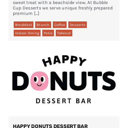
sweet treat with a beachside view. At Bubble
Cup Desserts we serve unique freshly prepared
premium […]
Breakfast
Brunch
Coffee
Desserts
Indoor Dining
Patio
Takeout
HAPPY DONUTS DESSERT BAR