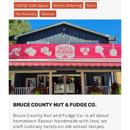
LGBTQ+ Safe Space
Online Ordering
Patio
Pet-friendly
Takeout
BRUCE COUNTY NUT & FUDGE CO.
Bruce County Nut and Fudge Co. is all about
hometown flavour handmade with love, we
craft culinary twists on old school recipes.