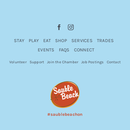
STAY
PLAY
EAT
SHOP
SERVICES
TRADES
EVENTS
FAQS
CONNECT
Volunteer
Support
Join the Chamber
Job Postings
Contact
#saublebeachon