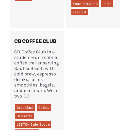
Food Services
Patio
Takeout
CB COFFEE CLUB
CB Coffee Club is a
student-run mobile
coffee trailer serving
Sauble Beach with
cold brew, espresso
drinks, lattes,
smoothies, bagels,
and ice cream. We’re
two […]
Breakfast
Coffee
Desserts
LGBTQ+ Safe Space