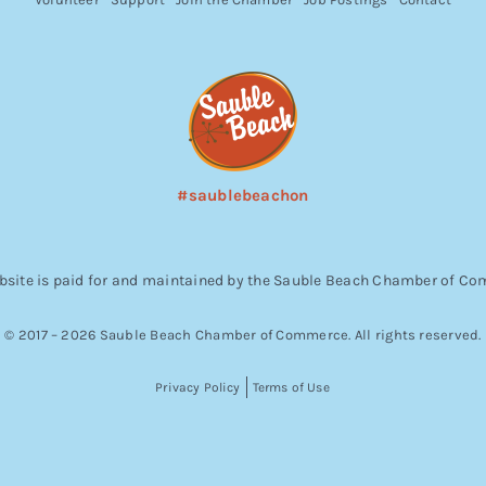
#saublebeachon
bsite is paid for and maintained by the Sauble Beach Chamber of C
© 2017 – 2026 Sauble Beach Chamber of Commerce. All rights reserved.
Privacy Policy
Terms of Use