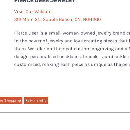
FIERCE DEER JEWELRY
Visit Our Website
312 Main St., Sauble Beach, ON, N0H2G0
Fierce Deer is a small, woman-owned jewelry brand c
in the power of jewelry and love creating pieces tha
them. We offer on-the-spot custom engraving and a
design personalized necklaces, bracelets, and anklets
customized, making each piece as unique as the pers
ne Shopping
Pet-friendly