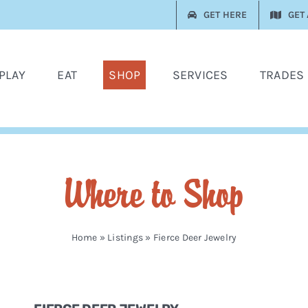
GET HERE
GET
PLAY
EAT
SHOP
SERVICES
TRADES
Where to Shop
Home
»
Listings
»
Fierce Deer Jewelry