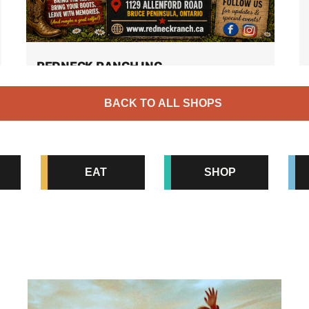
REDNECK RANCH INC.
Opening for the season on Saturday June
BACK TO ALL SHOPS
27th 2026! Come and enjoy our favourite
corner of South Bruce Peninsula at
Redneck Ranch! Pick. Pet. Play […]
Family Fun
EAT
SHOP