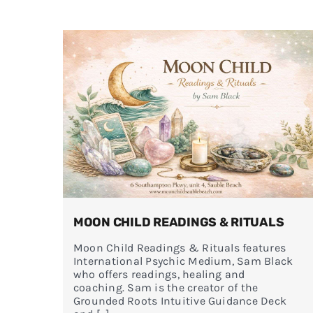
MOON CHILD READINGS & RITUALS
Moon Child Readings & Rituals features
International Psychic Medium, Sam Black
who offers readings, healing and
coaching. Sam is the creator of the
Grounded Roots Intuitive Guidance Deck