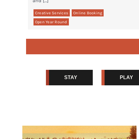
and […]
Creative Services
Online Booking
Open Year Round
STAY
PLAY