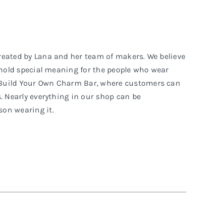
reated by Lana and her team of makers. We believe
t hold special meaning for the people who wear
 Build Your Own Charm Bar, where customers can
. Nearly everything in our shop can be
on wearing it.