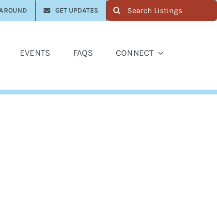
Search
 AROUND
GET UPDATES
for:
EVENTS
FAQS
CONNECT