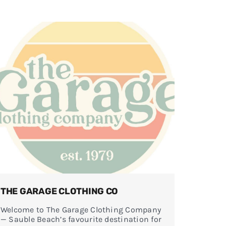
THE GARAGE CLOTHING CO
Welcome to The Garage Clothing Company
— Sauble Beach’s favourite destination for