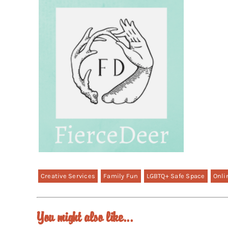
Creative Services
Family Fun
LGBTQ+ Safe Space
Onli
You might also like...