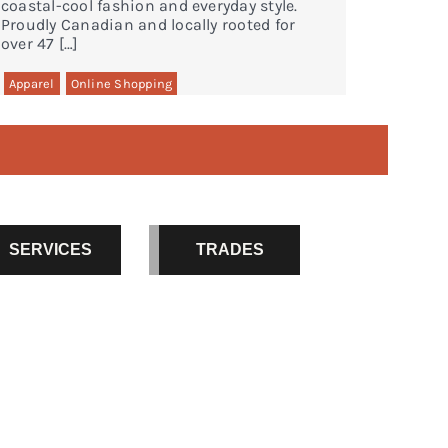
coastal-cool fashion and everyday style.
Proudly Canadian and locally rooted for
over 47 […]
Apparel
Online Shopping
SERVICES
TRADES