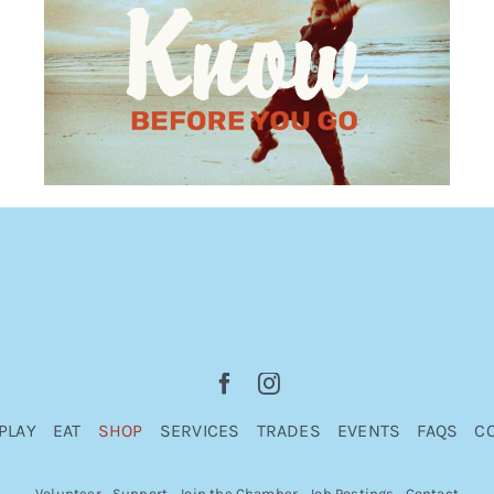
PLAY
EAT
SHOP
SERVICES
TRADES
EVENTS
FAQS
C
Volunteer
Support
Join the Chamber
Job Postings
Contact