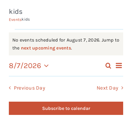
kids
Events
kids
Events
FAQs
Events
Connect
No events scheduled for August 7, 2026. Jump to
Notice
the
next upcoming events
.
for
Ev
8/7/2026
Search
Eve
Day
August
Select
Vi
date.
Sea
Previous Day
Next Day
7,
Na
an
2026
Subscribe to calendar
Vie