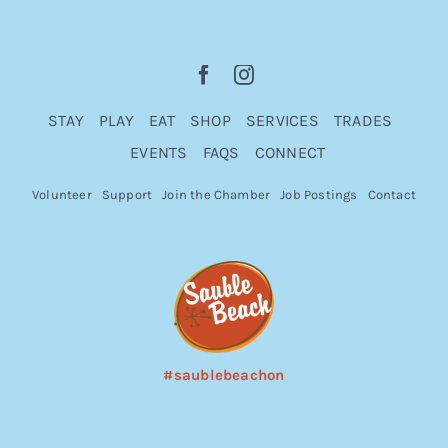
STAY
PLAY
EAT
SHOP
SERVICES
TRADES
EVENTS
FAQS
CONNECT
Volunteer
Support
Join the Chamber
Job Postings
Contact
#saublebeachon