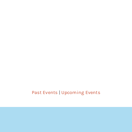
Nav
Past Events
|
Upcoming Events