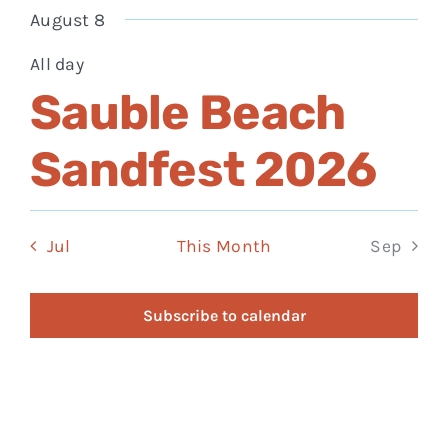
events
events
events
events
events
events
eve
August 8
All day
Sauble Beach
Sandfest 2026
Jul
This Month
Sep
Subscribe to calendar