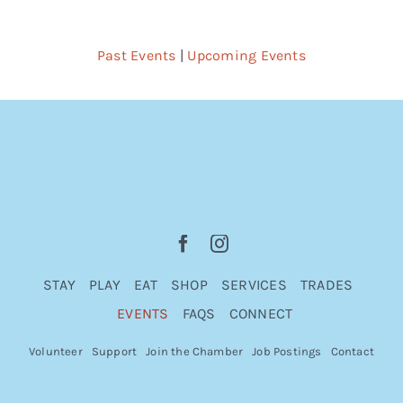
Past Events
|
Upcoming Events
STAY
PLAY
EAT
SHOP
SERVICES
TRADES
EVENTS
FAQS
CONNECT
Volunteer
Support
Join the Chamber
Job Postings
Contact