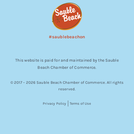
#saublebeachon
This website is paid for and maintained by the Sauble
Beach Chamber of Commerce.
© 2017 – 2026 Sauble Beach Chamber of Commerce. All rights
reserved.
Privacy Policy
Terms of Use