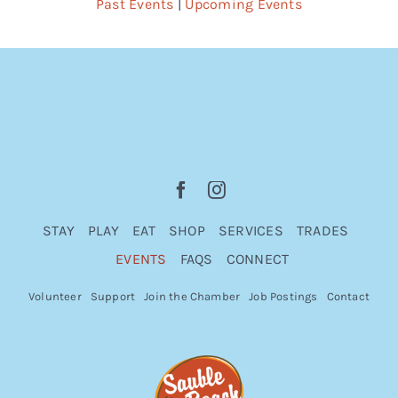
Past Events
|
Upcoming Events
STAY
PLAY
EAT
SHOP
SERVICES
TRADES
EVENTS
FAQS
CONNECT
Volunteer
Support
Join the Chamber
Job Postings
Contact