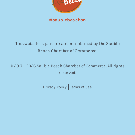
#saublebeachon
This website is paid for and maintained by the Sauble
Beach Chamber of Commerce.
© 2017 – 2026 Sauble Beach Chamber of Commerce. All rights
reserved.
Privacy Policy
Terms of Use