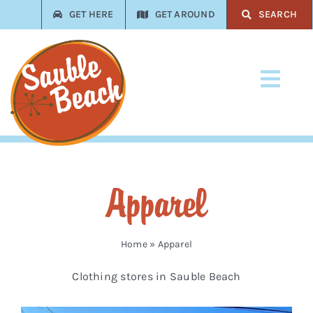
Skip
GET HERE
GET AROUND
SEARCH
to
content
Toggl
Navi
Stay
Play
Apparel
Eat
Shop
Home
»
Apparel
Clothing stores in Sauble Beach
Services
Trades