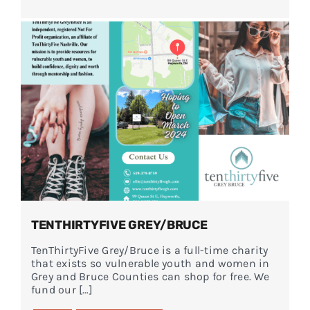
TENTHIRTYFIVE GREY/BRUCE
TenThirtyFive Grey/Bruce is a full-time charity
that exists so vulnerable youth and women in
Grey and Bruce Counties can shop for free. We
fund our […]