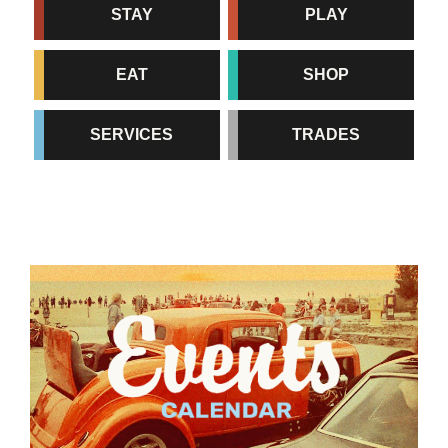
STAY
PLAY
EAT
SHOP
SERVICES
TRADES