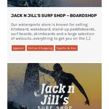
JACK N JILL’S SURF SHOP – BOARDSHOP
Our watersports store is known for selling
kiteboard, wakeboard, stand-up paddleboards,
surf boards, skimboards and a large selection
of wetsuits…everything to get you on the […]
Apparel
Online Shopping
Sports & Rec