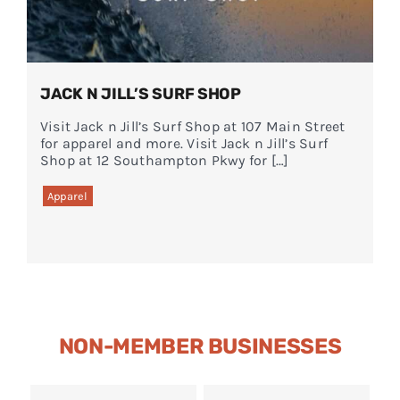
JACK N JILL’S SURF SHOP
Visit Jack n Jill’s Surf Shop at 107 Main Street
for apparel and more. Visit Jack n Jill’s Surf
Shop at 12 Southampton Pkwy for […]
Apparel
NON-MEMBER BUSINESSES