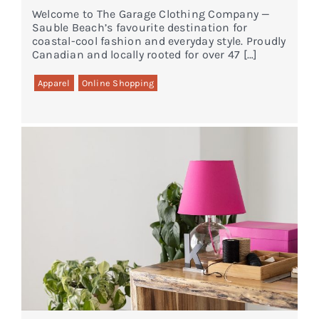
Welcome to The Garage Clothing Company —
Sauble Beach’s favourite destination for
coastal-cool fashion and everyday style. Proudly
Canadian and locally rooted for over 47 […]
Apparel
Online Shopping