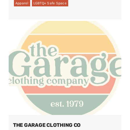
Apparel
LGBTQ+ Safe Space
THE GARAGE CLOTHING CO