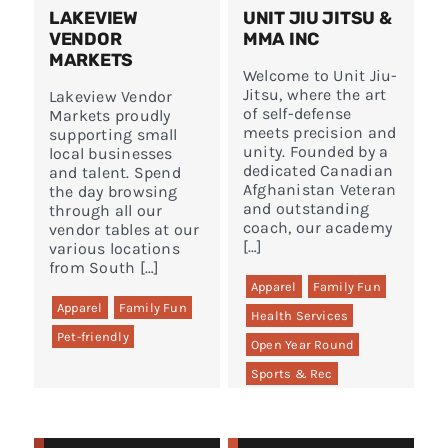
LAKEVIEW
UNIT JIU JITSU &
VENDOR
MMA INC
MARKETS
Welcome to Unit Jiu-
Jitsu, where the art
Lakeview Vendor
of self-defense
Markets proudly
meets precision and
supporting small
unity. Founded by a
local businesses
dedicated Canadian
and talent. Spend
Afghanistan Veteran
the day browsing
and outstanding
through all our
coach, our academy
vendor tables at our
[…]
various locations
from South […]
Apparel
Family Fun
Apparel
Family Fun
Health Services
Pet-friendly
Open Year Round
Sports & Rec