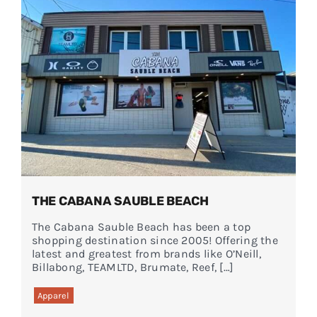
Events
FAQs
Connect
THE CABANA SAUBLE BEACH
The Cabana Sauble Beach has been a top
shopping destination since 2005! Offering the
latest and greatest from brands like O’Neill,
Billabong, TEAMLTD, Brumate, Reef, […]
Apparel