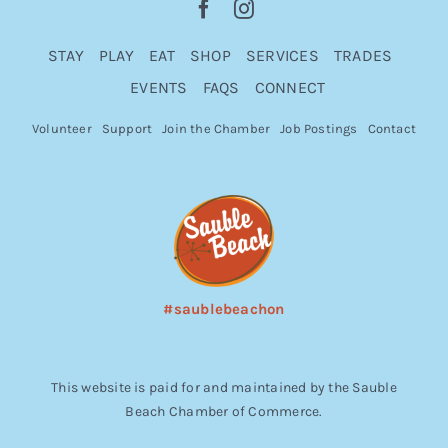
STAY
PLAY
EAT
SHOP
SERVICES
TRADES
EVENTS
FAQS
CONNECT
Volunteer
Support
Join the Chamber
Job Postings
Contact
#saublebeachon
This website is paid for and maintained by the Sauble
Beach Chamber of Commerce.