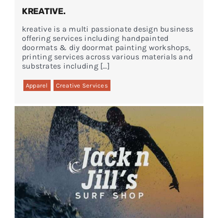
KREATIVE.
kreative is a multi passionate design business
offering services including handpainted
doormats & diy doormat painting workshops,
printing services across various materials and
substrates including […]
Apparel
Creative Services