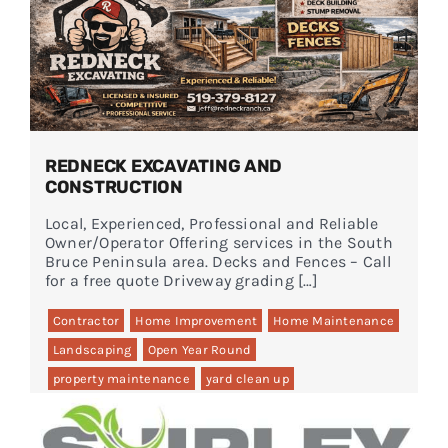
REDNECK EXCAVATING AND
CONSTRUCTION
Local, Experienced, Professional and Reliable
Owner/Operator Offering services in the South
Bruce Peninsula area. Decks and Fences – Call
for a free quote Driveway grading […]
Contractor
Home Improvement
Home Maintenance
Landscaping
Open Year Round
property maintenance
yard clean up