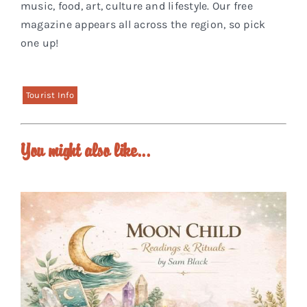
music, food, art, culture and lifestyle. Our free
magazine appears all across the region, so pick
one up!
Tourist Info
You might also like...