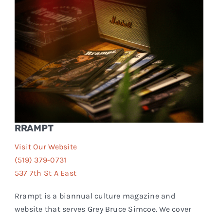
Events
FAQs
Connect
RRAMPT
Visit Our Website
(519) 379-0731
537 7th St A East
Rrampt is a biannual culture magazine and
website that serves Grey Bruce Simcoe. We cover