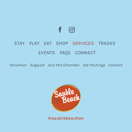
STAY
PLAY
EAT
SHOP
SERVICES
TRADES
EVENTS
FAQS
CONNECT
Volunteer
Support
Join the Chamber
Job Postings
Contact
#saublebeachon