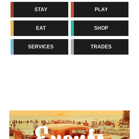
STAY
PLAY
EAT
SHOP
SERVICES
TRADES