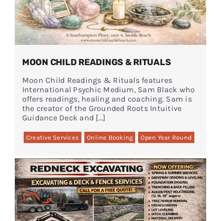
MOON CHILD READINGS & RITUALS
Moon Child Readings & Rituals features
International Psychic Medium, Sam Black who
offers readings, healing and coaching. Sam is
the creator of the Grounded Roots Intuitive
Guidance Deck and […]
Creative Services
Online Booking
Open Year Round