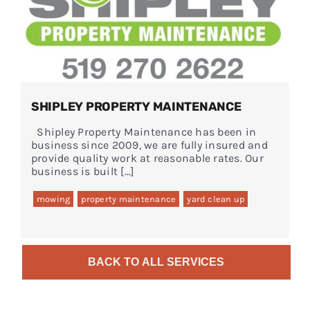
SHIPLEY PROPERTY MAINTENANCE
Shipley Property Maintenance has been in
business since 2009, we are fully insured and
provide quality work at reasonable rates. Our
business is built […]
mowing
property maintenance
yard clean up
BACK TO ALL SERVICES