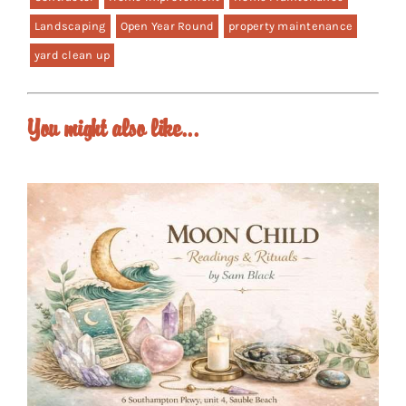
Landscaping
Open Year Round
property maintenance
yard clean up
You might also like...