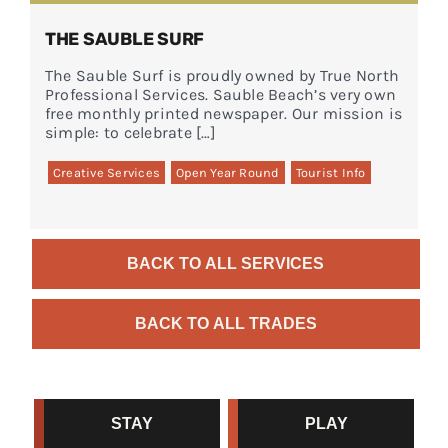
THE SAUBLE SURF
The Sauble Surf is proudly owned by True North
Professional Services. Sauble Beach’s very own
free monthly printed newspaper. Our mission is
simple: to celebrate […]
Creative Services
Open Year Round
Tourist Info
BACK TO ALL SERVICES
BACK TO ALL TRADES
STAY
PLAY