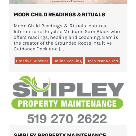
MOON CHILD READINGS & RITUALS
Moon Child Readings & Rituals features
International Psychic Medium, Sam Black who
offers readings, healing and coaching. Sam is
the creator of the Grounded Roots Intuitive
Guidance Deck and […]
Creative Services
Online Booking
Open Year Round
SHIPLEY PROPERTY MAINTENANCE