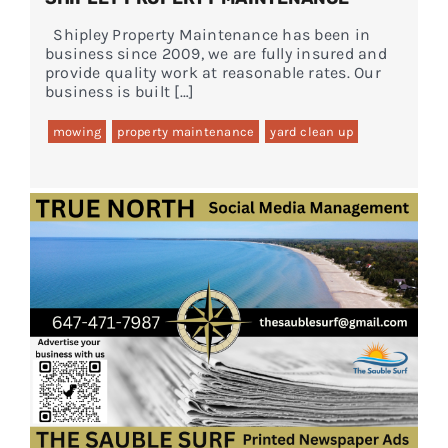
Shipley Property Maintenance has been in
business since 2009, we are fully insured and
provide quality work at reasonable rates. Our
business is built […]
mowing
property maintenance
yard clean up