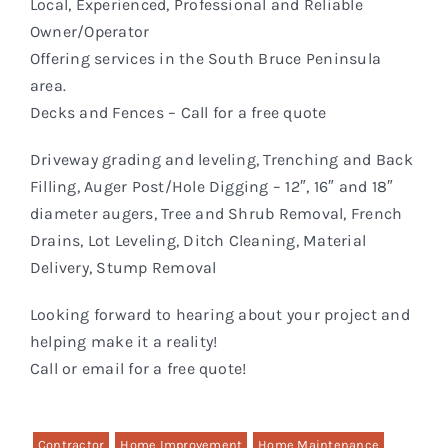
Local, Experienced, Professional and Reliable
Owner/Operator
Offering services in the South Bruce Peninsula
area.
Decks and Fences – Call for a free quote
Driveway grading and leveling, Trenching and Back
Filling, Auger Post/Hole Digging – 12″, 16″ and 18″
diameter augers, Tree and Shrub Removal, French
Drains, Lot Leveling, Ditch Cleaning, Material
Delivery, Stump Removal
Looking forward to hearing about your project and
helping make it a reality!
Call or email for a free quote!
Contractor
Home Improvement
Home Maintenance