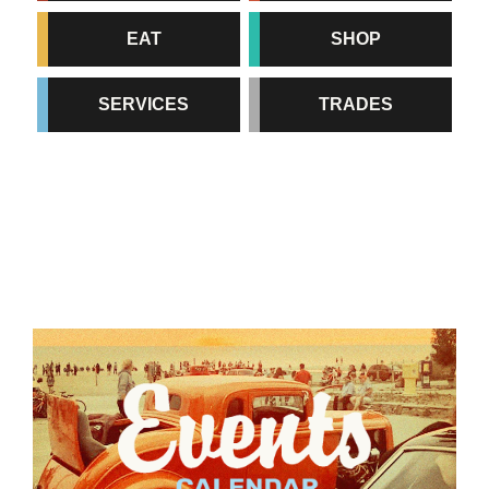
EAT
SHOP
SERVICES
TRADES