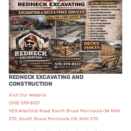
Events
FAQs
Connect
REDNECK EXCAVATING AND
CONSTRUCTION
Visit Our Website
(519) 379-8127
1129 Allenford Road South Bruce Peninsula ON N0H
2T0, South Bruce Peninsula ON, N0H 2T0