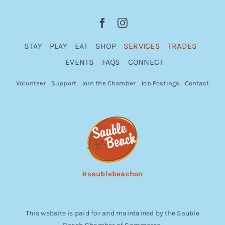
STAY
PLAY
EAT
SHOP
SERVICES
TRADES
EVENTS
FAQS
CONNECT
Volunteer
Support
Join the Chamber
Job Postings
Contact
#saublebeachon
This website is paid for and maintained by the Sauble