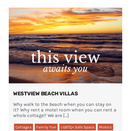
WESTVIEW BEACH VILLAS
Why walk to the beach when you can stay on
it? Why rent a motel room when you can rent a
whole cottage? We are […]
Cottages
Family Fun
LGBTQ+ Safe Space
Motels