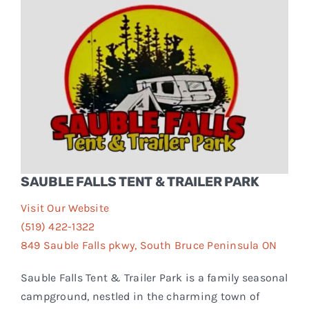
Events
FAQs
Connect
SAUBLE FALLS TENT & TRAILER PARK
Visit Our Website
(519) 422-1322
849 Sauble Falls pkwy, South Bruce Peninsula ON
Sauble Falls Tent & Trailer Park is a family seasonal
campground, nestled in the charming town of