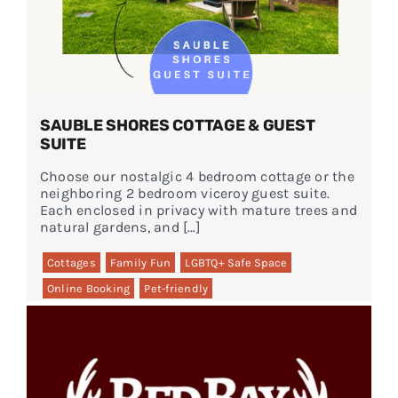
SAUBLE SHORES COTTAGE & GUEST
SUITE
Choose our nostalgic 4 bedroom cottage or the
neighboring 2 bedroom viceroy guest suite.
Each enclosed in privacy with mature trees and
natural gardens, and […]
Cottages
Family Fun
LGBTQ+ Safe Space
Online Booking
Pet-friendly