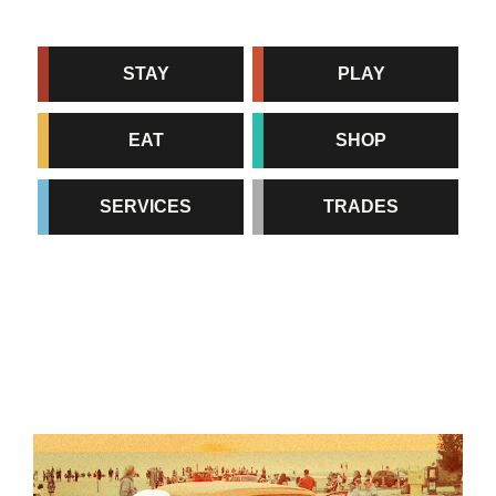
STAY
PLAY
EAT
SHOP
SERVICES
TRADES