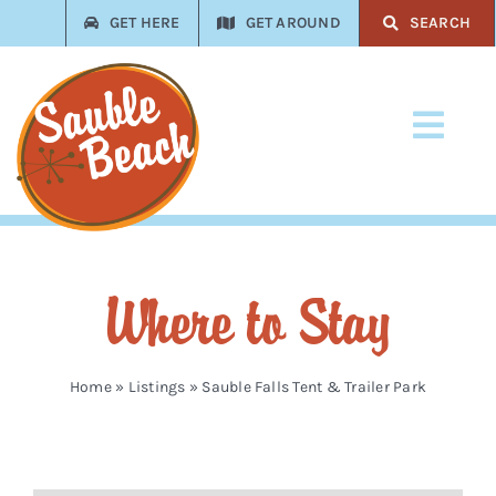
Skip
GET HERE
GET AROUND
SEARCH
to
content
Toggl
Navi
Stay
Play
Where to Stay
Eat
Shop
Home
»
Listings
»
Sauble Falls Tent & Trailer Park
Services
Trades