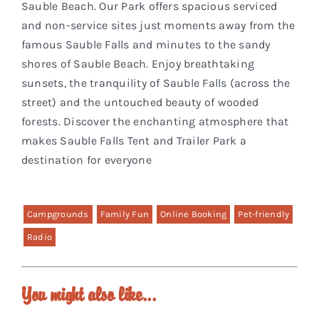
Sauble Beach. Our Park offers spacious serviced
and non-service sites just moments away from the
famous Sauble Falls and minutes to the sandy
shores of Sauble Beach. Enjoy breathtaking
sunsets, the tranquility of Sauble Falls (across the
street) and the untouched beauty of wooded
forests. Discover the enchanting atmosphere that
makes Sauble Falls Tent and Trailer Park a
destination for everyone
Campgrounds
Family Fun
Online Booking
Pet-friendly
Radio
You might also like...