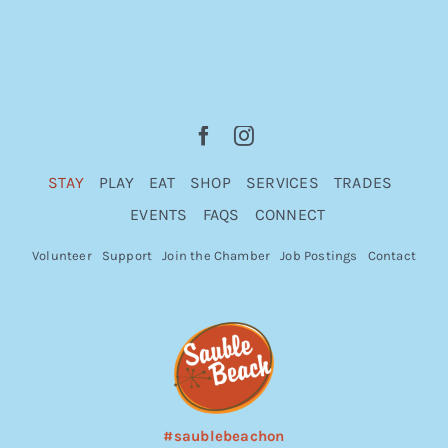
STAY
PLAY
EAT
SHOP
SERVICES
TRADES
EVENTS
FAQS
CONNECT
Volunteer
Support
Join the Chamber
Job Postings
Contact
#saublebeachon