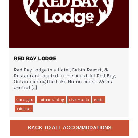
RED BAY LODGE
Red Bay Lodge is a Hotel, Cabin Resort, &
Restaurant located in the beautiful Red Bay,
Ontario along the Lake Huron coast. With a
central […]
Cottages
Indoor Dining
Live Music
Patio
Takeout
BACK TO ALL ACCOMMODATIONS