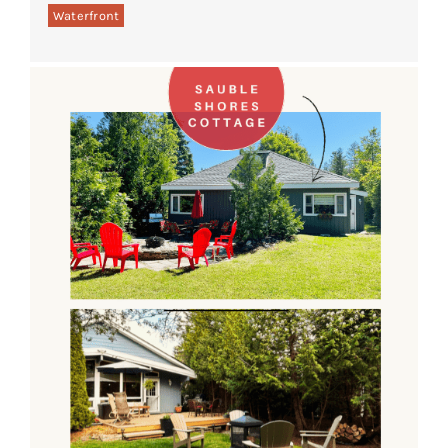
Waterfront