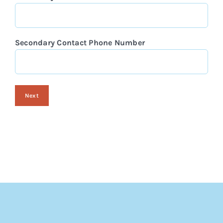
Secondary Contact Phone Number