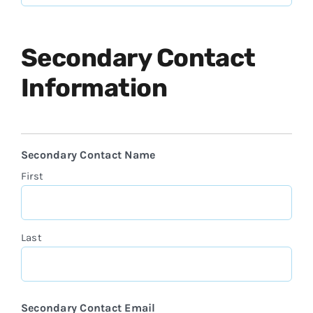
Secondary Contact
Information
Secondary Contact Name
First
Last
Secondary Contact Email