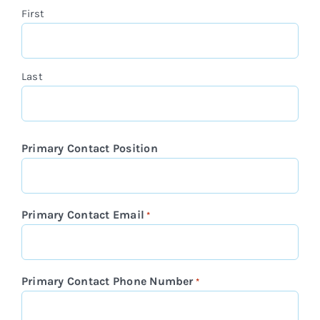
First
Last
Primary Contact Position
Primary Contact Email
*
Primary Contact Phone Number
*