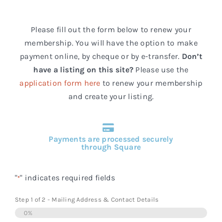
Events
Please fill out the form below to renew your
FAQs
membership. You will have the option to make
payment online, by cheque or by e-transfer.
Don’t
Connect
have a listing on this site?
Please use the
application form here
to renew your membership
and create your listing.
Payments are processed securely
through Square
"
" indicates required fields
*
Step
1
of
2
- Mailing Address & Contact Details
0%