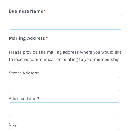
Business Name
*
Mailing Address
*
Please provide the mailing address where you would like
to receive communication relating to your membership.
Street Address
Address Line 2
City