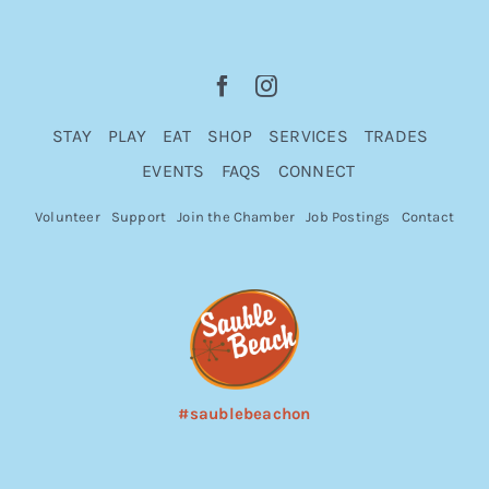
STAY
PLAY
EAT
SHOP
SERVICES
TRADES
EVENTS
FAQS
CONNECT
Volunteer
Support
Join the Chamber
Job Postings
Contact
#saublebeachon