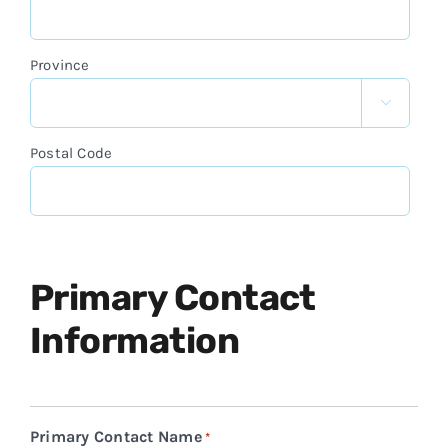
Province

Postal Code
Primary Contact
Information
Primary Contact Name
*