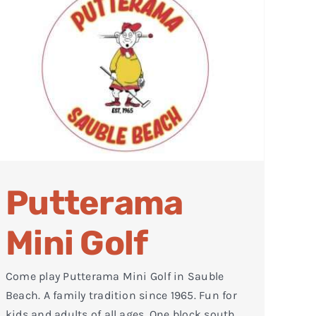
Putterama
Mini Golf
Come play Putterama Mini Golf in Sauble
Beach. A family tradition since 1965. Fun for
kids and adults of all ages. One block south