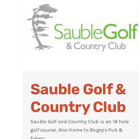
Sauble Golf &
Country Club
Sauble Golf and Country Club is an 18 hole
golf course. Also home to Bogey's Pub &
Eatery.