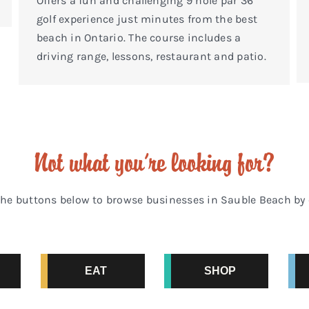
Offers a fun and challenging 9 hole par 36
golf experience just minutes from the best
beach in Ontario. The course includes a
driving range, lessons, restaurant and patio.
Not what you’re looking for?
the buttons below to browse businesses in Sauble Beach by 
EAT
SHOP