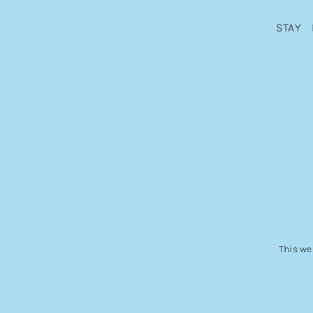
STAY
This we