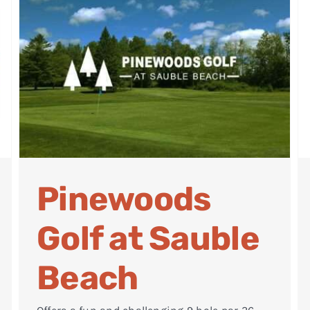
Pinewoods
Golf at Sauble
Beach