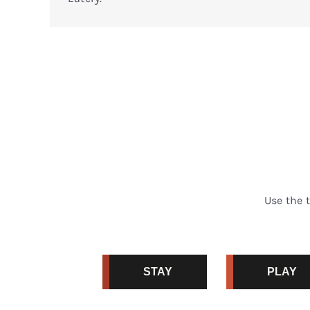
Use the 
STAY
PLAY