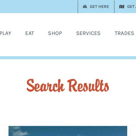
GET HERE
GET
PLAY
EAT
SHOP
SERVICES
TRADES
Search Results