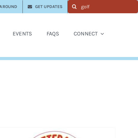
Search
 AROUND
GET UPDATES
for:
EVENTS
FAQS
CONNECT