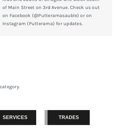
of Main Street on 3rd Avenue. Check us out
on Facebook (@Putteramasauble) or on
Instagram (Putterama) for updates.
category.
SERVICES
TRADES