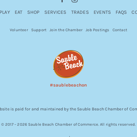
PLAY
EAT
SHOP
SERVICES
TRADES
EVENTS
FAQS
C
Volunteer
Support
Join the Chamber
Job Postings
Contact
#saublebeachon
bsite is paid for and maintained by the Sauble Beach Chamber of C
© 2017 – 2026 Sauble Beach Chamber of Commerce. All rights reserved.